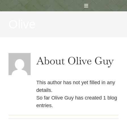
Skip
Toggle
to
Navigation
content
Olive
HOME
ABOUT US
About
Olive Guy
REGISTER
RESOURCES / NEWS
This author has not yet filled in any
details.
MEDIA
So far Olive Guy has created 1 blog
entries.
CONTACT