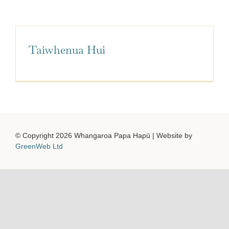
Facebook
YouTube
Taiwhenua Hui
© Copyright 2026 Whangaroa Papa Hapū | Website by
GreenWeb Ltd