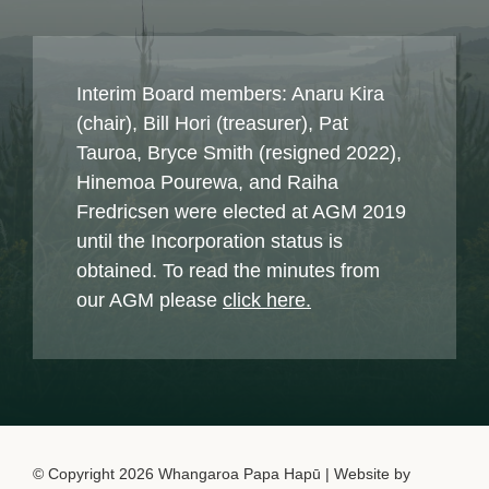
Interim Board members: Anaru Kira
(chair), Bill Hori (treasurer), Pat
Tauroa, Bryce Smith (resigned 2022),
Hinemoa Pourewa, and Raiha
Fredricsen were elected at AGM 2019
until the Incorporation status is
obtained. To read the minutes from
our AGM please
click here.
© Copyright 2026 Whangaroa Papa Hapū | Website by