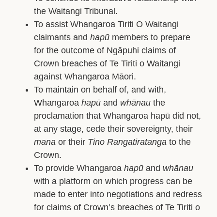
the Waitangi Tribunal.
To assist Whangaroa Tiriti O Waitangi
claimants and
hapū
members to prepare
for the outcome of Ngāpuhi claims of
Crown breaches of Te Tiriti o Waitangi
against Whangaroa Māori.
To maintain on behalf of, and with,
Whangaroa
hapū
and
whānau
the
proclamation that Whangaroa hapū did not,
at any stage, cede their sovereignty, their
mana
or their
Tino Rangatiratanga
to the
Crown.
To provide Whangaroa
hapū
and
whānau
with a platform on which progress can be
made to enter into negotiations and redress
for claims of Crown’s breaches of Te Tiriti o