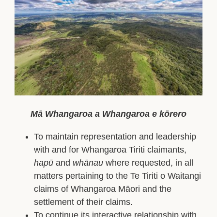
Facebook
YouTube
Mā Whangaroa a Whangaroa e kōrero
To maintain representation and leadership
with and for Whangaroa Tiriti claimants,
hapū
and
whānau
where requested, in all
matters pertaining to the Te Tiriti o Waitangi
claims of Whangaroa Māori and the
settlement of their claims.
To continue its interactive relationship with