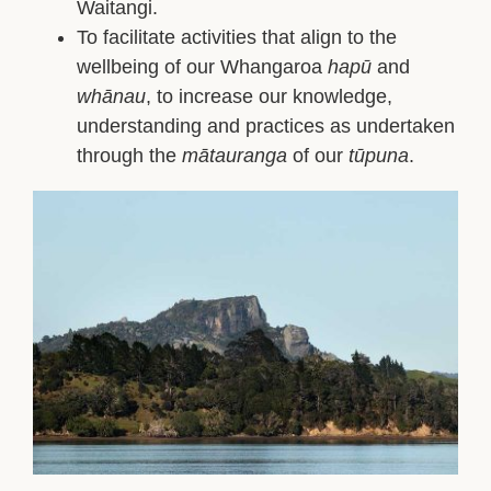
Waitangi.
To facilitate activities that align to the
wellbeing of our Whangaroa
hapū
and
whānau
, to increase our knowledge,
understanding and practices as undertaken
through the
mātauranga
of our
tūpuna
.