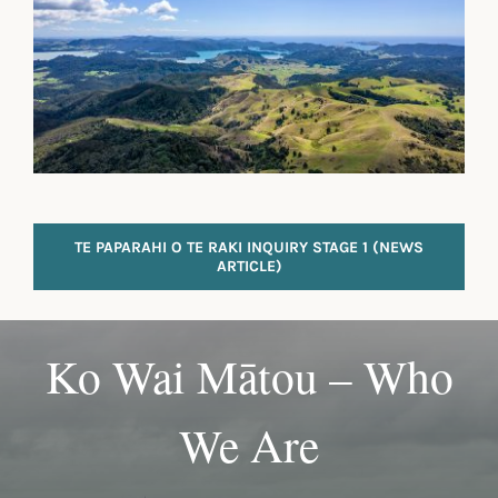
TE PAPARAHI O TE RAKI INQUIRY STAGE 1 (NEWS
ARTICLE)
Ko Wai Mātou – Who
We Are