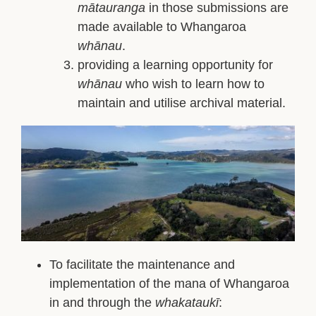
mātauranga
in those submissions are
made available to Whangaroa
whānau
.
providing a learning opportunity for
whānau
who wish to learn how to
maintain and utilise archival material.
To facilitate the maintenance and
implementation of the mana of Whangaroa
in and through the
whakataukī
: