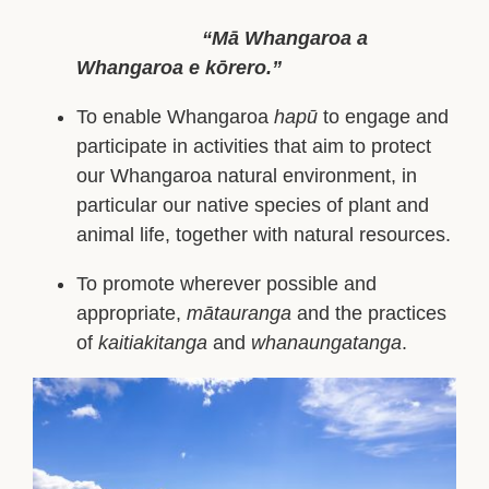
“Mā Whangaroa a
Whangaroa e kōrero.”
To enable Whangaroa
hapū
to engage and
participate in activities that aim to protect
our Whangaroa natural environment, in
particular our native species of plant and
animal life, together with natural resources.
To promote wherever possible and
appropriate,
mātauranga
and the practices
of
kaitiakitanga
and
whanaungatanga
.