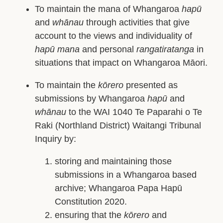
To maintain the mana of Whangaroa
hapū
and
whānau
through activities that give
account to the views and individuality of
hapū mana
and personal
rangatiratanga
in
situations that impact on Whangaroa Māori.
To maintain the
kōrero
presented as
submissions by Whangaroa
hapū
and
whānau
to the WAI 1040 Te Paparahi o Te
Raki (Northland District) Waitangi Tribunal
Inquiry by:
storing and maintaining those
submissions in a Whangaroa based
archive; Whangaroa Papa Hapū
Constitution 2020.
ensuring that the
kōrero
and